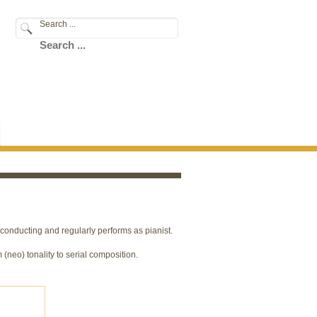
Search ...
conducting and regularly performs as pianist.
 (neo) tonality to serial composition.