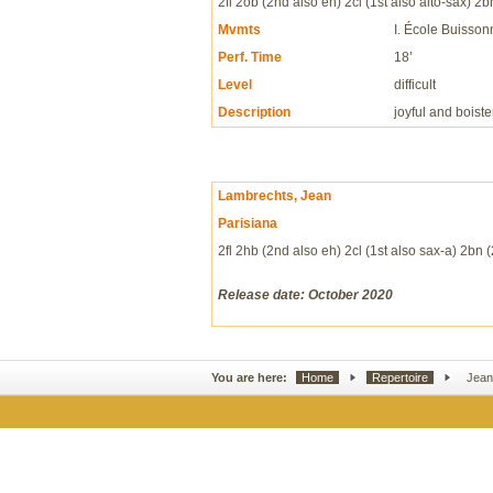
2fl 2ob (2nd also eh) 2cl (1st also alto-sax) 2
Mvmts
I. École Buissonni
Perf. Time
18’
Level
difficult
Description
joyful and boist
Lambrechts, Jean
Parisiana
2fl 2hb (2nd also eh) 2cl (1st also sax-a) 2bn 
Release date: October 2020
You are here:
Home
Repertoire
Jean