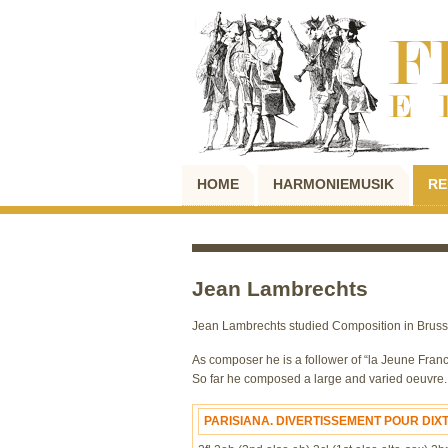
HOME
HARMONIEMUSIK
RE
Jean Lambrechts
Jean Lambrechts studied Composition in Brussel
As composer he is a follower of “la Jeune France
So far he composed a large and varied oeuvre. H
PARISIANA. DIVERTISSEMENT POUR DIX