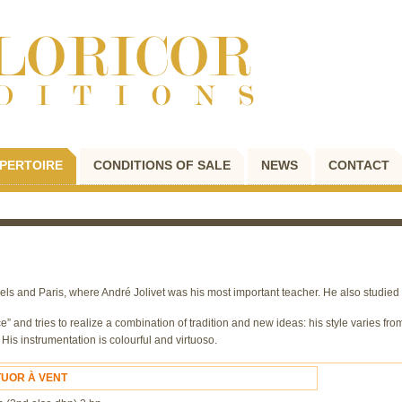
PERTOIRE
CONDITIONS OF SALE
NEWS
CONTACT
s and Paris, where André Jolivet was his most important teacher. He also studied 
” and tries to realize a combination of tradition and new ideas: his style varies from
is instrumentation is colourful and virtuoso.
TUOR À VENT