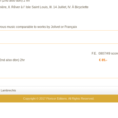
bn (2nd also dbn) 2 hn
ère, II. Rêver à l’ Isle Saint Louis, III. 14 Juillet, IV. À Bicyclette
erous music comparable to works by Jolivet or Françaix
F.E. 0807/49 scor
(2nd also dbn) 2hr
€ 85.-
 Lambrechts
Copyright © 2017 Floricor Editions. All Rights Reserved.