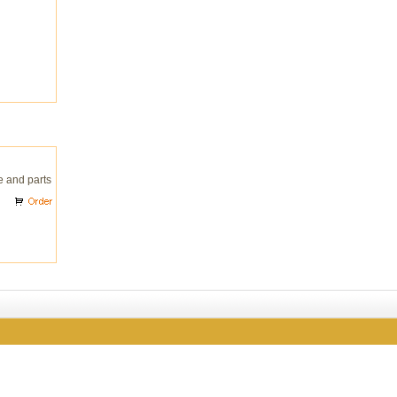
e and parts