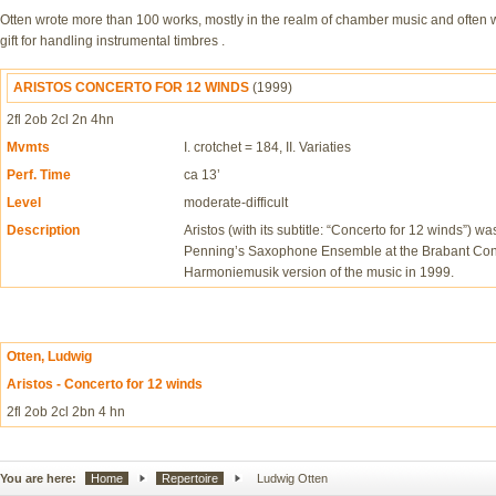
Otten wrote more than 100 works, mostly in the realm of chamber music and often w
gift for handling instrumental timbres .
ARISTOS CONCERTO FOR 12 WINDS
(1999)
2fl 2ob 2cl 2n 4hn
Mvmts
I. crotchet = 184, II. Variaties
Perf. Time
ca 13’
Level
moderate-difficult
Description
Aristos (with its subtitle: “Concerto for 12 winds”) 
Penning’s Saxophone Ensemble at the Brabant Cons
Harmoniemusik version of the music in 1999.
Otten, Ludwig
Aristos - Concerto for 12 winds
2fl 2ob 2cl 2bn 4 hn
You are here:
Home
Repertoire
Ludwig Otten