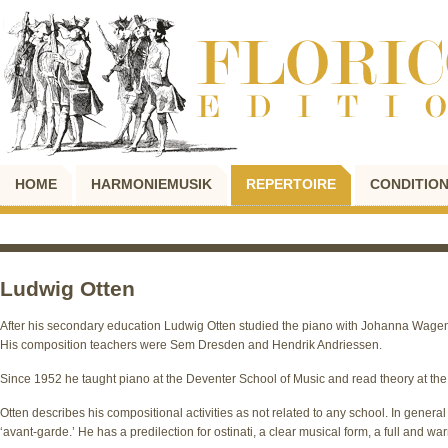
HOME
HARMONIEMUSIK
REPERTOIRE
CONDITION
Ludwig Otten
After his secondary education Ludwig Otten studied the piano with Johanna Wagen
His composition teachers were Sem Dresden and Hendrik Andriessen.
Since 1952 he taught piano at the Deventer School of Music and read theory at th
Otten describes his compositional activities as not related to any school. In gener
‘avant-garde.’ He has a predilection for ostinati, a clear musical form, a full and 