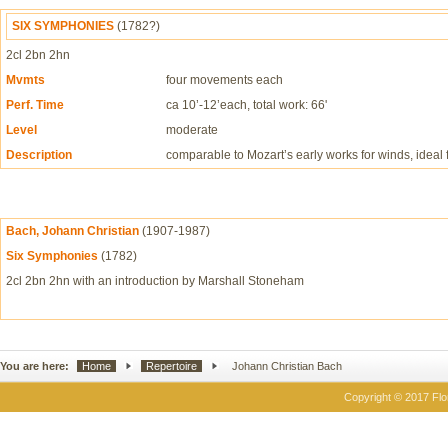
SIX SYMPHONIES
(1782?)
2cl 2bn 2hn
Mvmts
four movements each
Perf. Time
ca 10’-12’each, total work: 66'
Level
moderate
Description
comparable to Mozart’s early works for winds, ideal f
Bach, Johann Christian
(1907-1987)
Six Symphonies
(1782)
2cl 2bn 2hn with an introduction by Marshall Stoneham
You are here:
Home
Repertoire
Johann Christian Bach
Copyright © 2017 Flor