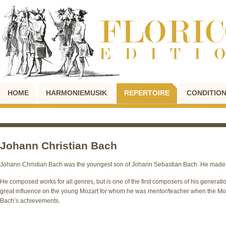
HOME
HARMONIEMUSIK
REPERTOIRE
CONDITION
Johann Christian Bach
Johann Christian Bach was the youngest son of Johann Sebastian Bach. He made 
He composed works for all genres, but is one of the first composers of his genera
great influence on the young Mozart for whom he was mentor/teacher when the Moz
Bach’s achievements.